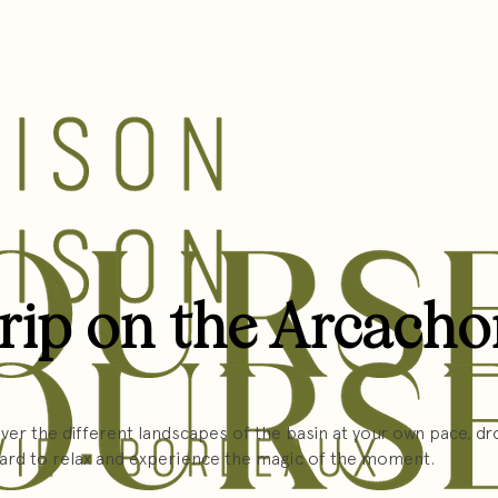
trip on the Arcach
er the different landscapes of the basin at your own pace, dro
ard to relax and experience the magic of the moment.