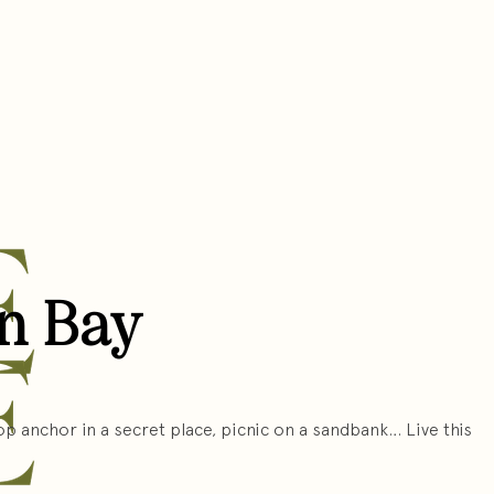
on Bay
p anchor in a secret place, picnic on a sandbank… Live this