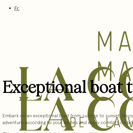
Fr.
Exceptional boat 
Embark on an exceptional boat from sunrise to sunset, discov
adventure according to your wishes and enjoy comfort on bo