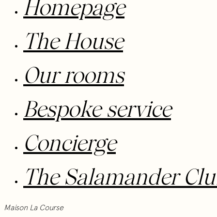
Homepage
The House
Our rooms
Bespoke service
Concierge
The Salamander Clu
Maison La Course