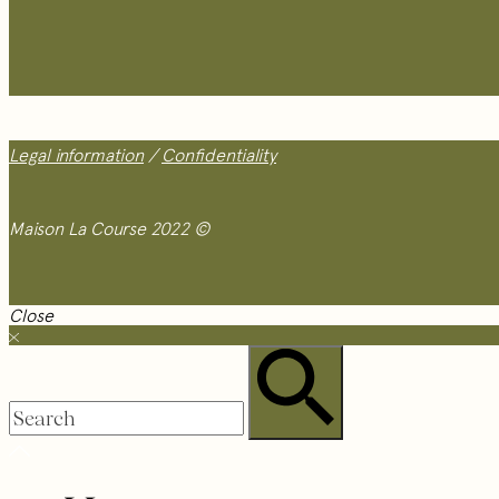
Legal information
/
Confidentiality
Maison La Course 2022 ©
Close