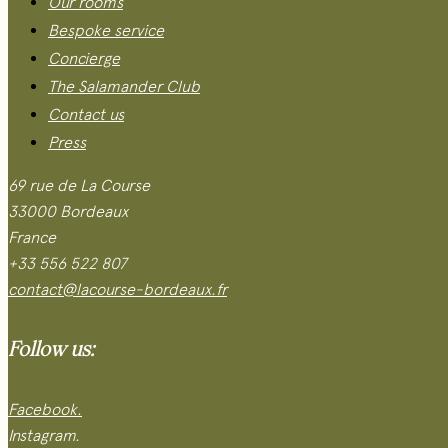
Our rooms
Bespoke service
Concierge
The Salamander Club
Contact us
Press
69 rue de La Course
33000 Bordeaux
France
+33 556 522 807
contact@lacourse-bordeaux.fr
Follow us:
Facebook.
Instagram.