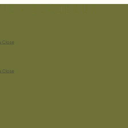
u
Close
u
Close