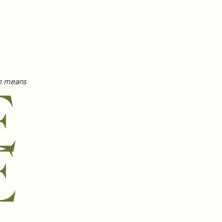
wn means