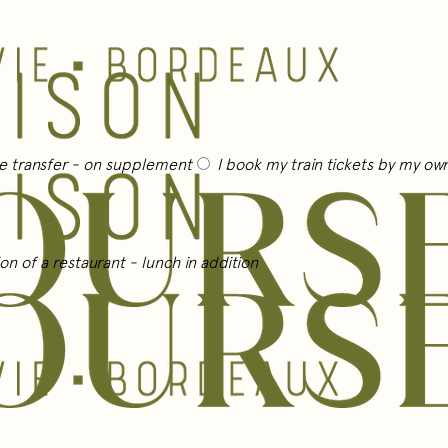
te transfer
- on supplement
I book my train tickets by my o
on of a restaurant
- lunch in addition