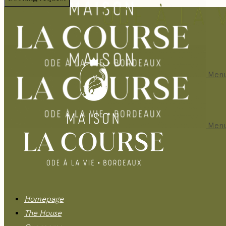
Men
Men
Homepage
The House