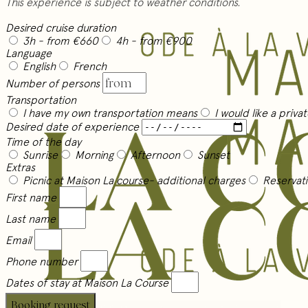
This experience is subject to weather conditions.
Desired cruise duration
3h
- from €660
4h
- from €900
Language
English
French
Number of persons
Transportation
I have my own transportation means
I would like a priva
Desired date of experience
Time of the day
Sunrise
Morning
Afternoon
Sunset
Extras
Picnic at Maison La course
- additional charges
Reservati
First name
Last name
Email
Phone number
Dates of stay at Maison La Course
Booking request