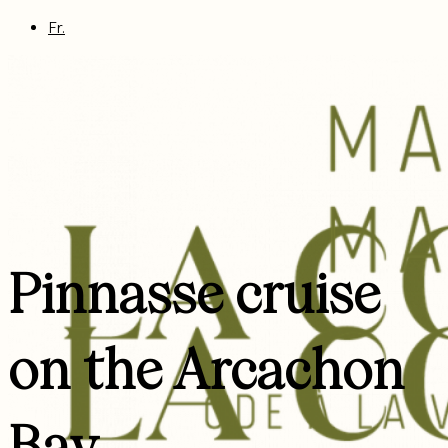
Fr.
Pinnasse cruise
on the Arcachon
Bay