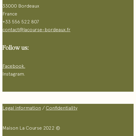
33000 Bordeaux
France
+33 556 522 807
contact@lacourse-bordeaux.fr
Follow us:
Facebook.
Instagram.
Legal information
/
Confidentiality
Maison La Course 2022 ©