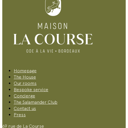
Homepage
The House
Our rooms
Bespoke service
Concierge
The Salamander Club
Contact us
Press
69 rue de La Course