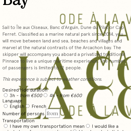
Sail to Île aux Oiseaux, Banc d’Arguin, Dune du Pilat or Cap
Ferret. Classified as a marine natural park since 2014, you
will move between land and sea, beaches and villages and
marvel at the natural contrasts of the Arcachon bay. The
skipper will accompany you aboard a privatized traditional
Pinnace to live a unique maritime experience. The number
of passengers is limited to 12 people.
This experience is subject to weather conditions.
Desired ride duration
3h
- from €500
4h
- from €600
Language
English
French
Number of persons
Transportation
I have my own transportation mean
I would like a