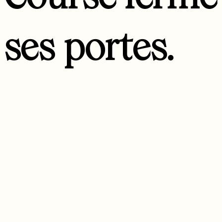
ses portes.
Nous avons été ravies de vous y accueillir et de partager de
jolis moments de vie avec vous. Nous vous souhaitons de la
curiosité, de l’inattendu et de belles aventures !
- Florence & toute l’équipe