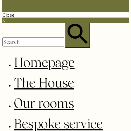
Close
Homepage
The House
Our rooms
Bespoke service