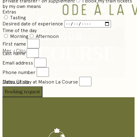
private transfer
- on supplement
I book my train tickets
by my own means
Extras
Tasting
Desired date of experience
Time of the day
Morning
Afternoon
First name
Menu
Close
Last name
Email address
Phone number
Menu
Close
Dates of stay at Maison La Course
Booking request