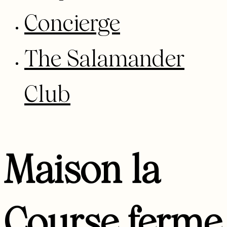
Concierge
The Salamander
Club
Maison la
Course ferme