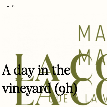
Fr.
A day in the
vineyard (9h)