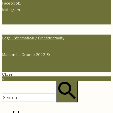
Facebook.
Instagram.
Legal information
/
Confidentiality
Maison La Course 2022 ©
Close