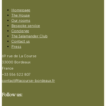
Homepage
The House
Our rooms
Bespoke service
Concierge
The Salamander Club
Contact us
Press
69 rue de La Course
33000 Bordeaux
France
+33 556 522 807
contact@lacourse-bordeaux.fr
Follow us: