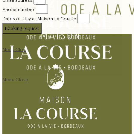
Phone number
Dates of stay at Maison La Course
Booking request
Menu
Close
Menu
Close