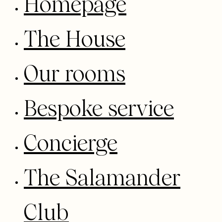
Homepage
The House
Our rooms
Bespoke service
Concierge
The Salamander
Club