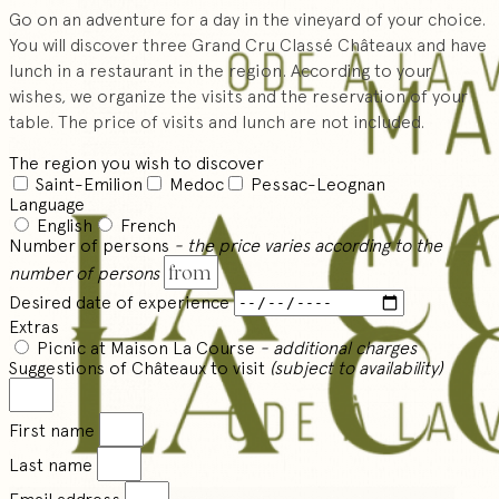
Go on an adventure for a day in the vineyard of your choice.
You will discover three Grand Cru Classé Châteaux and have
lunch in a restaurant in the region. According to your
wishes, we organize the visits and the reservation of your
table. The price of visits and lunch are not included.
The region you wish to discover
Saint-Emilion
Medoc
Pessac-Leognan
Language
English
French
Number of persons
- the price varies according to the
number of persons
Desired date of experience
Extras
Picnic at Maison La Course
- additional charges
Suggestions of Châteaux to visit
(subject to availability)
First name
Last name
Email address