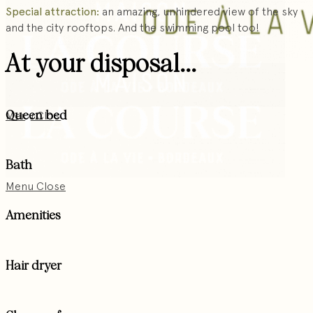
Special attraction:
an amazing, unhindered view of the sky
and the city rooftops. And the swimming pool too!
At your disposal...
Queen bed
Menu
Close
Bath
Menu
Close
Amenities
Hair dryer