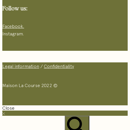
Follow us:
Facebook.
Instagram.
Legal information
/
Confidentiality
Maison La Course 2022 ©
Close