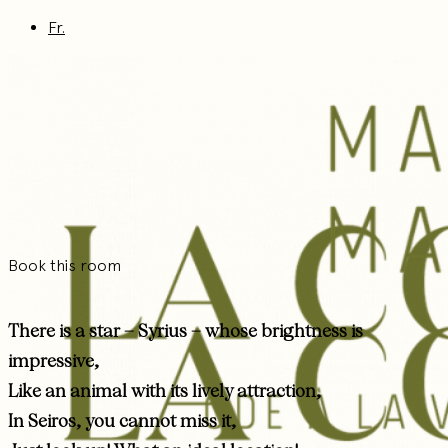
Fr.
Book this room
There is a star – Syrius – whose brightness is
impressive,
Like an animal with its lively attraction,
In Seiros, you cannot miss it,