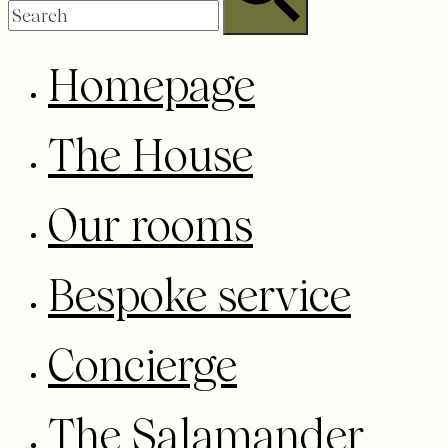
Homepage
The House
Our rooms
Bespoke service
Concierge
The Salamander