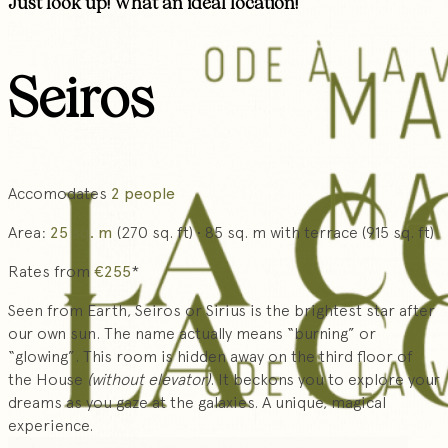
Just look up! What an ideal location!
Seiros
Accomodates
2 people
Area:
25 sq. m
(270 sq. ft) • 85 sq. m with terrace (915 sq. ft)
Rates from
€255
*
Seen from Earth, Seiros or Sirius is the brightest star after
our own sun. The name actually means “burning” or
“glowing”. This room is hidden away on the third floor of
the House
(without elevator)
. It beckons you to explore your
dreams as you gaze at the galaxies. A unique, magical
experience.