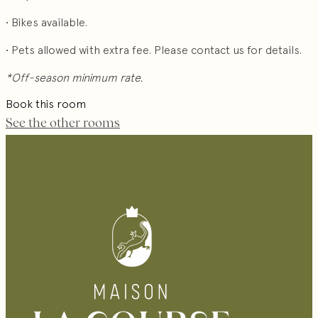
• Bikes available.
• Pets allowed with extra fee. Please contact us for details.
*Off-season minimum rate.
Book this room
See the other rooms