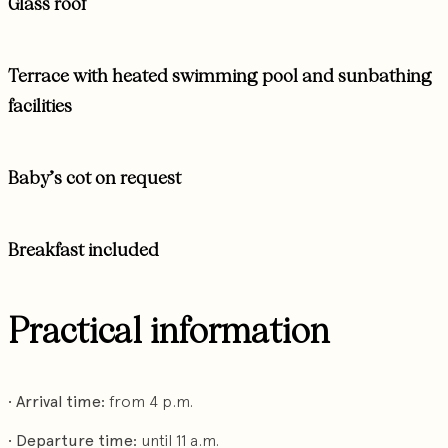
Glass roof
Terrace with heated swimming pool and sunbathing
facilities
Baby’s cot on request
Breakfast included
Practical information
•
Arrival time:
from 4 p.m.
•
Departure time:
until 11 a.m.