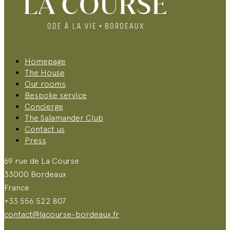
Homepage
The House
Our rooms
Bespoke service
Concierge
The Salamander Club
Contact us
Press
69 rue de La Course
33000 Bordeaux
France
+33 556 522 807
contact@lacourse-bordeaux.fr