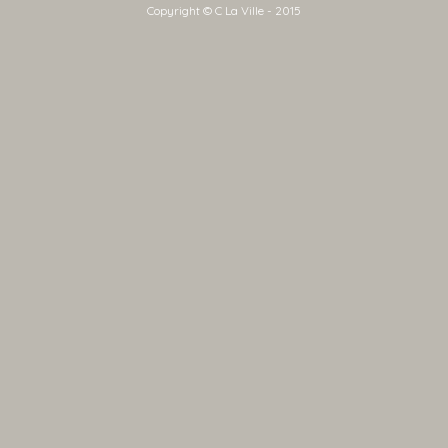
Copyright © C La Ville - 2015