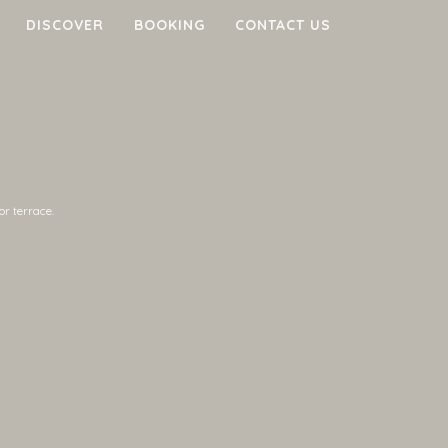
DISCOVER
BOOKING
CONTACT US
or terrace.