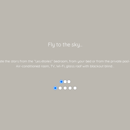
Fly to the sky...
e the stars from the “Les étoiles” bedroom, from your bed or from the private pool 
Air-conditioned room, TV, Wi-Fi, glass roof with blackout blind…