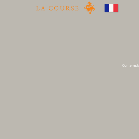
Contemplat