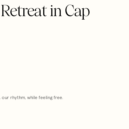
 Retreat in Cap
our rhythm, while feeling free.