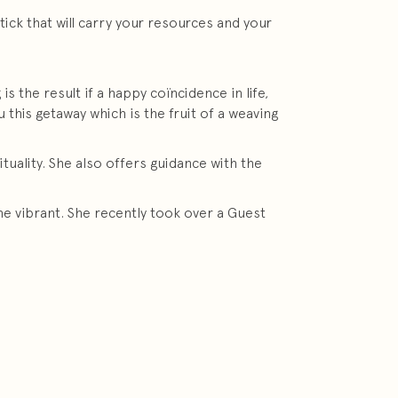
tick that will carry your resources and your
s the result if a happy coïncidence in life,
this getaway which is the fruit of a weaving
uality. She also offers guidance with the
e vibrant. She recently took over a Guest