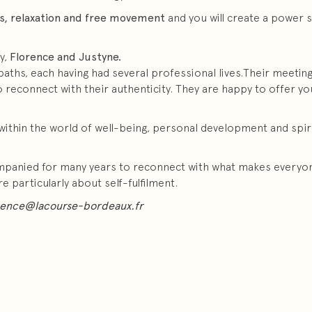
s, relaxation and free movement
and you will create a power s
y,
Florence and Justyne.
aths, each having had several professional lives.Their meeting i
econnect with their authenticity. They are happy to offer you 
within the world of well-being, personal development and spirit
ompanied for many years to reconnect with what makes everyon
particularly about self-fulfilment.
rence@lacourse-bordeaux.fr