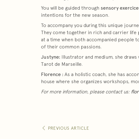
You will be guided through
sensory exercice
intentions for the new season.
To accompany you during this unique journe
They come together in rich and carrier life p
at a time when both accompanied people to r
of their common passions.
Justyne:
Illustrator and medium, she draws 
Tarot de Marseille.
Florence :
As a holistic coach, she has acc
house where she organizes workshops, more 
For more information, please contact us:
flo
PREVIOUS ARTICLE