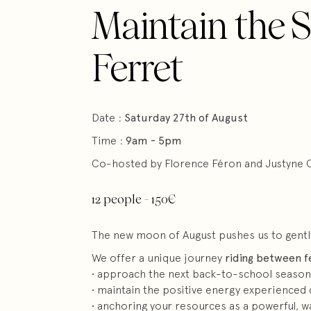
Maintain the S
Ferret
Date :
Saturday 27th of August
Time :
9am - 5pm
Co-hosted by Florence Féron and Justyne 
12 people - 150€
The new moon of August pushes us to gently a
We offer a unique journey
riding between f
• approach the next back-to-school season
• maintain the positive energy experienced 
• anchoring your resources as a powerful, 