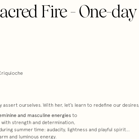
acred Fire - One-day
Criquioche
ssert ourselves. With her, let’s learn to redefine our desires, 
eminine and masculine energies
to
 with strength and determination,
during summer time: audacity, lightness and playful spirit…
warm and luminous energy.