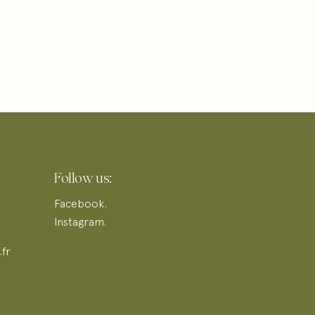
Follow us:
Facebook.
Instagram.
fr