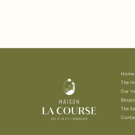
Home
The H
Our r
Bespo
The S
Contac