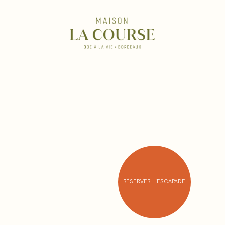
RÉSERVER L'ESCAPADE