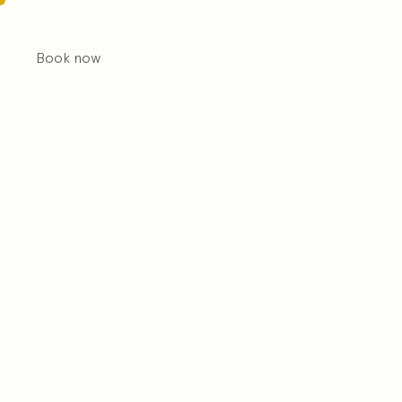
Book now