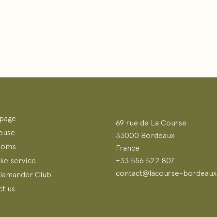
page
69 rue de La Course
ouse
33000 Bordeaux
ooms
France
ke service
+33 556 522 807
contact@lacourse-bordeaux.
alamander Club
t us