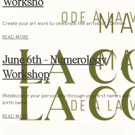
Worksho
Create your art work to celebrate the arrival of summer.
READ MORE
June 6th - Numerology
Workshop
(Re)discover your personality through your first names and
birth name
READ MORE