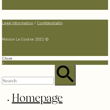
Legal information
/
Confidentiality
Maison La Course 2022 ©
Close
Homepage