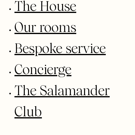
The House
Our rooms
Bespoke service
Concierge
The Salamander
Club