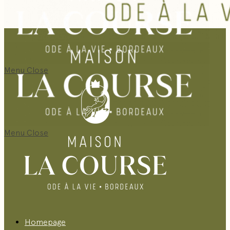
Menu
Close
Menu
Close
Homepage