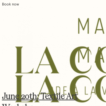
Book now
June 20th: Textile Art