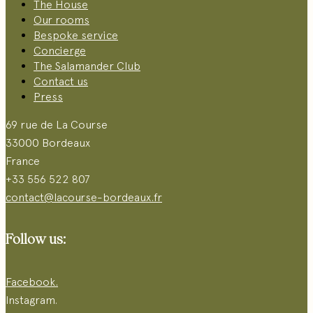
The House
Our rooms
Bespoke service
Concierge
The Salamander Club
Contact us
Press
69 rue de La Course
33000 Bordeaux
France
+33 556 522 807
contact@lacourse-bordeaux.fr
Follow us:
Facebook.
Instagram.