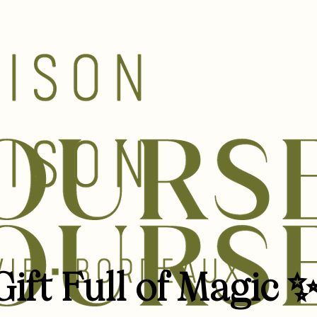
ift Full of Magic 