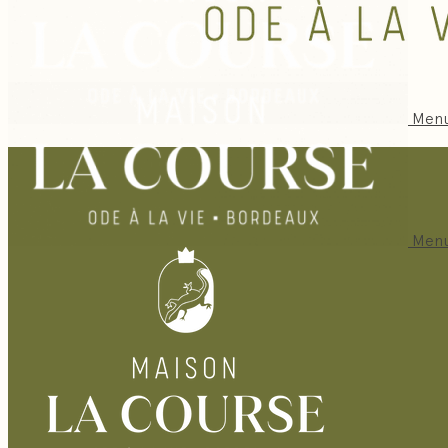
Men
Men