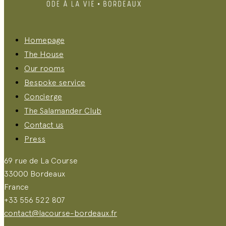
Homepage
The House
Our rooms
Bespoke service
Concierge
The Salamander Club
Contact us
Press
69 rue de La Course
33000 Bordeaux
France
+33 556 522 807
contact@lacourse-bordeaux.fr