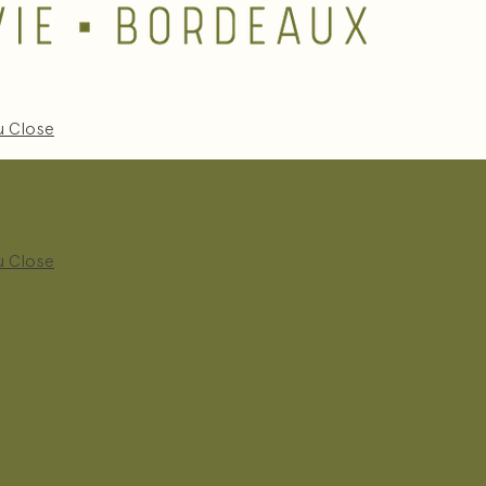
u
Close
u
Close