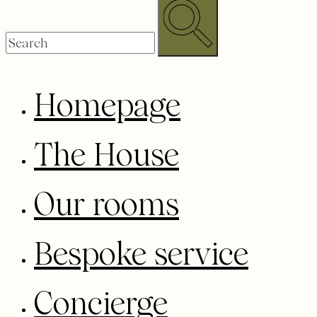
Homepage
The House
Our rooms
Bespoke service
Concierge