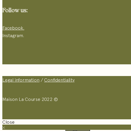
Follow us:
Facebook.
Instagram.
Legal information
/
Confidentiality
Maison La Course 2022 ©
Close