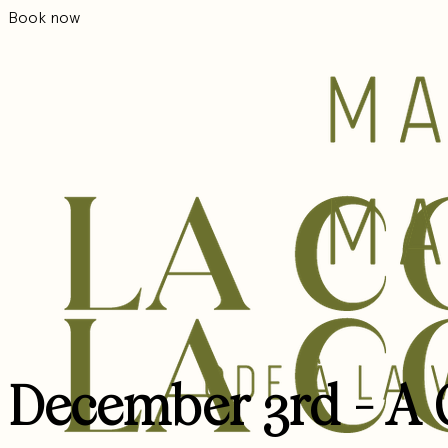
Book now
December 3rd - A G