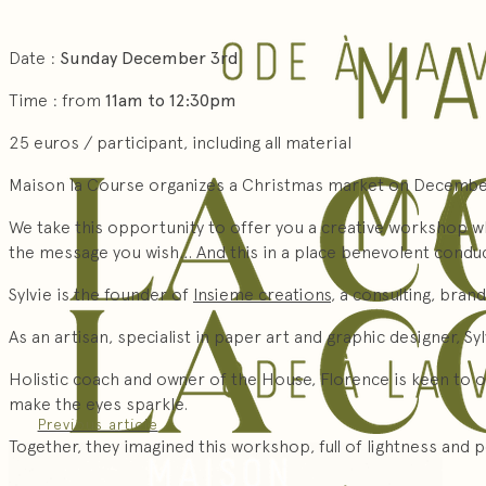
Date :
Sunday December 3rd
Time : from
11am to 12:30pm
25 euros / participant, including all material
Maison la Course organizes a Christmas market on December
We take this opportunity to offer you a creative workshop wh
the message you wish… And this in a place benevolent conduci
Sylvie is the founder of
Insieme creations
, a consulting, bran
As an artisan, specialist in paper art and graphic designer, S
Holistic coach and owner of the House, Florence is keen to o
make the eyes sparkle.
Previous article
Together, they imagined this workshop, full of lightness and 