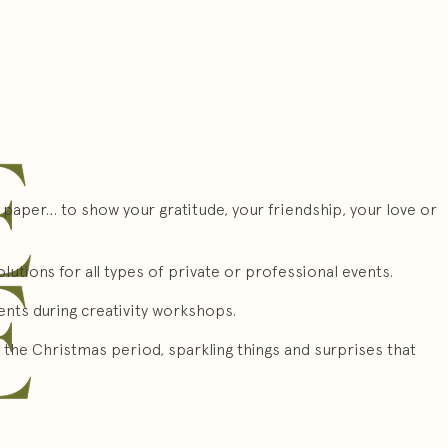
 paper… to show your gratitude, your friendship, your love or
lutions for all types of private or professional events.
lents during creativity workshops.
the Christmas period, sparkling things and surprises that