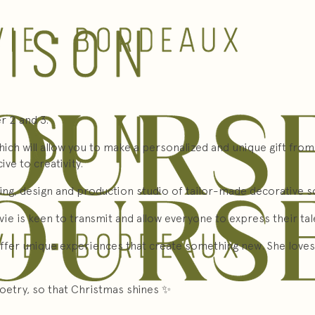
 2 and 3.
ich will allow you to make a personalized and unique gift from
ve to creativity.
ding, design and production studio of tailor-made decorative so
ylvie is keen to transmit and allow everyone to express their ta
ffer unique experiences that create something new. She loves 
poetry, so that Christmas shines ✨